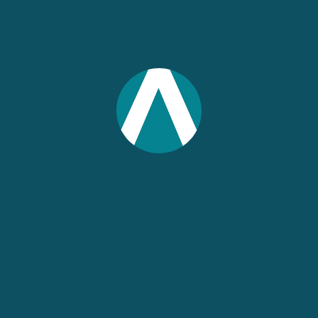
Have your IMPLAN report reviewed by the
experts who know IMPLAN best. Submit
your finished report prior to publication for
a review by an IMPLAN economist.
IMPLAN will provide you with feedback and
suggestions based on our review for an up
to 50-page report. Once you receive our
notes, we’ll schedule a 30-minute phone
consultation to answer further questions
and provide additional service.
Premium Support