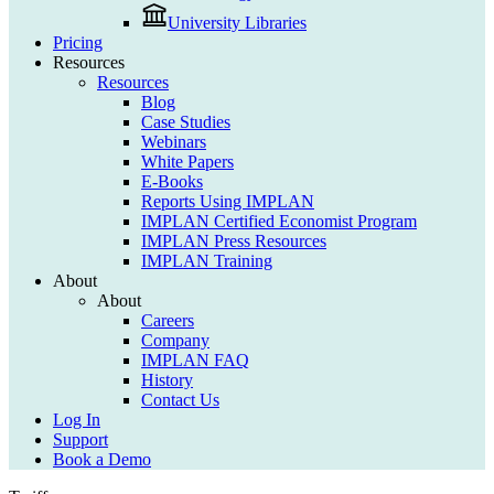
University Libraries
Pricing
Resources
Resources
Blog
Case Studies
Webinars
White Papers
E-Books
Reports Using IMPLAN
IMPLAN Certified Economist Program
IMPLAN Press Resources
IMPLAN Training
About
About
Careers
Company
IMPLAN FAQ
History
Contact Us
Log In
Support
Book a Demo