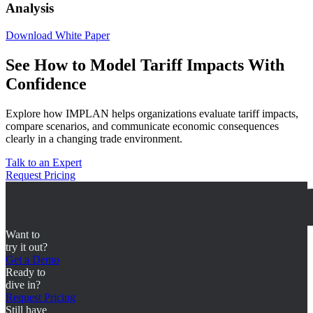
Analysis
Download White Paper
See How to Model Tariff Impacts With
Confidence
Explore how IMPLAN helps organizations evaluate tariff impacts,
compare scenarios, and communicate economic consequences
clearly in a changing trade environment.
Talk to an Expert
Request Pricing
Want to
try it out?
Get a Demo
Ready to
dive in?
Request Pricing
Still have