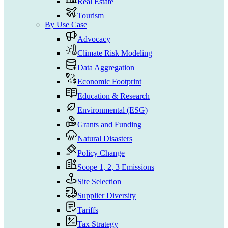
Real Estate
Tourism
By Use Case
Advocacy
Climate Risk Modeling
Data Aggregation
Economic Footprint
Education & Research
Environmental (ESG)
Grants and Funding
Natural Disasters
Policy Change
Scope 1, 2, 3 Emissions
Site Selection
Supplier Diversity
Tariffs
Tax Strategy