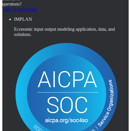
questions?
Talk To An Expert
IMPLAN
Economic input output modeling application, data, and
solutions.