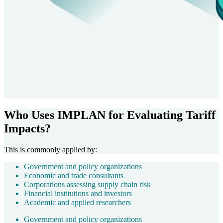
Who Uses IMPLAN for Evaluating Tariff
Impacts?
This is commonly applied by:
Government and policy organizations
Economic and trade consultants
Corporations assessing supply chain risk
Financial institutions and investors
Academic and applied researchers
Government and policy organizations