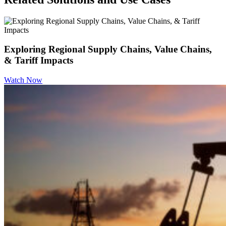
Exploring Regional Supply Chains, Value Chains,
& Tariff Impacts
Watch Now