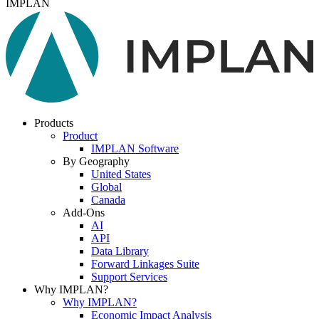
IMPLAN
Products
Product
IMPLAN Software
By Geography
United States
Global
Canada
Add-Ons
AI
API
Data Library
Forward Linkages Suite
Support Services
Why IMPLAN?
Why IMPLAN?
Economic Impact Analysis