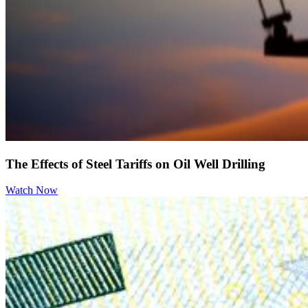
The Effects of Steel Tariffs on Oil Well Drilling
Watch Now