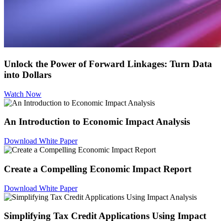
Unlock the Power of Forward Linkages: Turn Data
into Dollars
Watch Now
An Introduction to Economic Impact Analysis
Download White Paper
Create a Compelling Economic Impact Report
Download White Paper
Simplifying Tax Credit Applications Using Impact