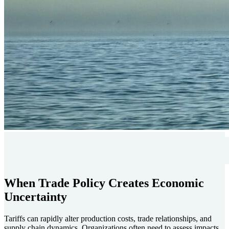
When Trade Policy Creates Economic
Uncertainty
Tariffs can rapidly alter production costs, trade relationships, and
supply chain dynamics. Organizations often need to assess impacts