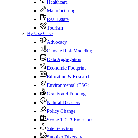
Healthcare
Manufacturing
Real Estate
Tourism
By Use Case
Advocacy
Climate Risk Modeling
Data Aggregation
Economic Footprint
Education & Research
Environmental (ESG)
Grants and Funding
Natural Disasters
Policy Change
Scope 1, 2, 3 Emissions
Site Selection
Supplier Diversity