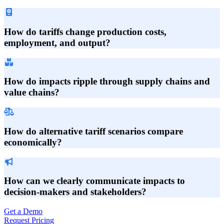
How do tariffs change production costs,
employment, and output?
How do impacts ripple through supply chains and
value chains?
How do alternative tariff scenarios compare
economically?
How can we clearly communicate impacts to
decision-makers and stakeholders?
Get a Demo
Request Pricing