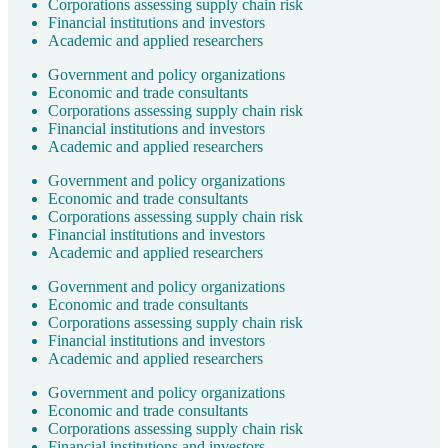
Corporations assessing supply chain risk
Financial institutions and investors
Academic and applied researchers
Government and policy organizations
Economic and trade consultants
Corporations assessing supply chain risk
Financial institutions and investors
Academic and applied researchers
Government and policy organizations
Economic and trade consultants
Corporations assessing supply chain risk
Financial institutions and investors
Academic and applied researchers
Government and policy organizations
Economic and trade consultants
Corporations assessing supply chain risk
Financial institutions and investors
Academic and applied researchers
Government and policy organizations
Economic and trade consultants
Corporations assessing supply chain risk
Financial institutions and investors