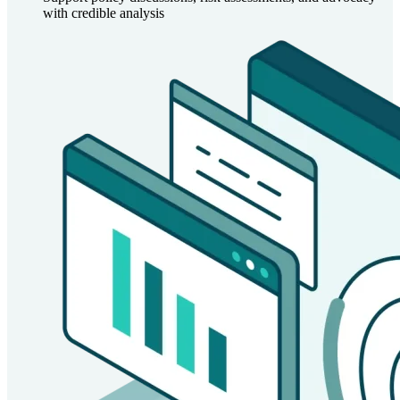
with credible analysis