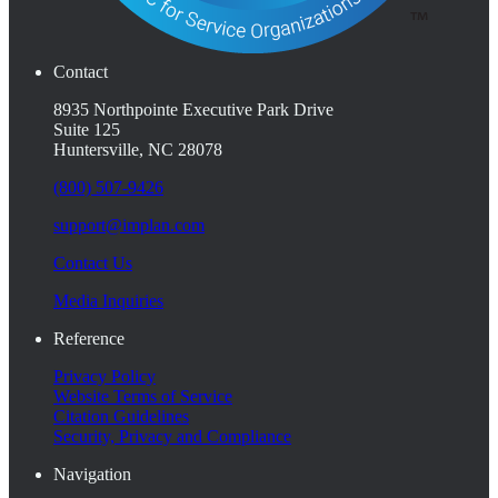
Contact
8935 Northpointe Executive Park Drive
Suite 125
Huntersville, NC 28078
(800) 507-9426
support@implan.com
Contact Us
Media Inquiries
Reference
Privacy Policy
Website Terms of Service
Citation Guidelines
Security, Privacy and Compliance
Navigation