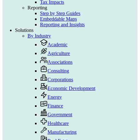
Tax Impacts
Reporting
Step by Step Guides
Embeddable Maps
Reporting and Insights
Solutions
By Industry
Academic
Agriculture
Associations
Consulting
Corporations
Economic Development
Energy
Finance
Government
Healthcare
Manufacturing