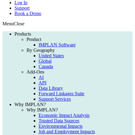
Log In
Support
Book a Demo
Menu
Close
Products
Product
IMPLAN Software
By Geography
United States
Global
Canada
Add-Ons
AI
API
Data Library
Forward Linkages Suite
Support Services
Why IMPLAN?
Why IMPLAN?
Economic Impact Analysis
Trusted Data Sources
Environmental Impacts
Job and Employment Impacts