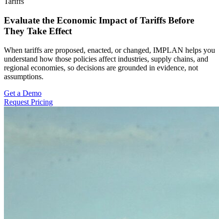
Tariffs
Evaluate the Economic Impact of Tariffs Before
They Take Effect
When tariffs are proposed, enacted, or changed, IMPLAN helps you
understand how those policies affect industries, supply chains, and
regional economies, so decisions are grounded in evidence, not
assumptions.
Get a Demo
Request Pricing