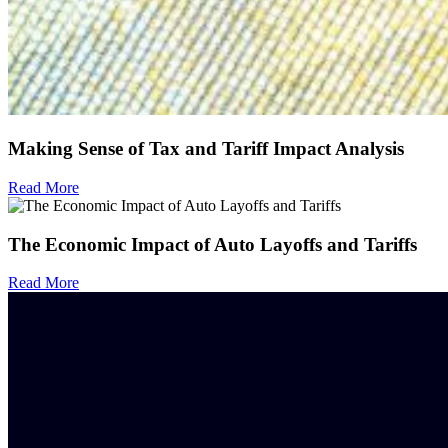
Making Sense of Tax and Tariff Impact Analysis
Read More
The Economic Impact of Auto Layoffs and Tariffs
Read More