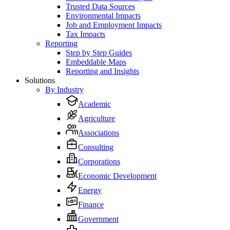
Trusted Data Sources
Environmental Impacts
Job and Employment Impacts
Tax Impacts
Reporting
Step by Step Guides
Embeddable Maps
Reporting and Insights
Solutions
By Industry
Academic
Agriculture
Associations
Consulting
Corporations
Economic Development
Energy
Finance
Government