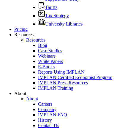
Tariffs
Tax Strategy
University Libraries
Pricing
Resources
Resources
Blog
Case Studies
Webinars
White Papers
E-Books
Reports Using IMPLAN
IMPLAN Certified Economist Program
IMPLAN Press Resources
IMPLAN Training
About
About
Careers
Company
IMPLAN FAQ
History
Contact Us