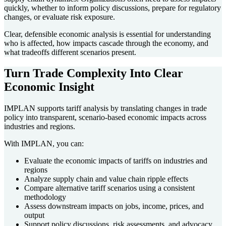
quickly, whether to inform policy discussions, prepare for regulatory
changes, or evaluate risk exposure.
Clear, defensible economic analysis is essential for understanding
who is affected, how impacts cascade through the economy, and
what tradeoffs different scenarios present.
Turn Trade Complexity Into Clear
Economic Insight
IMPLAN supports tariff analysis by translating changes in trade
policy into transparent, scenario-based economic impacts across
industries and regions.
With IMPLAN, you can:
Evaluate the economic impacts of tariffs on industries and
regions
Analyze supply chain and value chain ripple effects
Compare alternative tariff scenarios using a consistent
methodology
Assess downstream impacts on jobs, income, prices, and
output
Support policy discussions, risk assessments, and advocacy