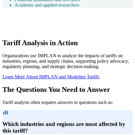
Academic and applied researchers
Tariff Analysis in Action
Organizations use IMPLAN to analyze the impacts of tariffs on
industries, regions, and supply chains, supporting policy advocacy,
regulatory planning, and strategic decision-making.
Learn More About IMPLAN and Modeling Tariffs
The Questions You Need to Answer
Tariff analysis often requires answers to questions such as:
Which industries and regions are most affected by
this tariff?