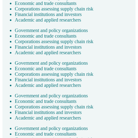
Economic and trade consultants
Corporations assessing supply chain risk
Financial institutions and investors
Academic and applied researchers
Government and policy organizations
Economic and trade consultants
Corporations assessing supply chain risk
Financial institutions and investors
Academic and applied researchers
Government and policy organizations
Economic and trade consultants
Corporations assessing supply chain risk
Financial institutions and investors
Academic and applied researchers
Government and policy organizations
Economic and trade consultants
Corporations assessing supply chain risk
Financial institutions and investors
Academic and applied researchers
Government and policy organizations
Economic and trade consultants