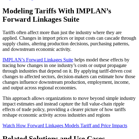
Modeling Tariffs With IMPLAN’s
Forward Linkages Suite
Tariffs often affect more than just the industry where they are
applied. Changes in import prices or input costs can cascade through
supply chains, altering production decisions, purchasing patterns,
and downstream economic activity.
IMPLAN’s Forward Linkages Suite
helps model these effects by
tracing how changes in one industry’s costs or output propagate
through industries that depend on it. By applying tariff-driven cost
changes to affected sectors, decision-makers can estimate how those
changes influence downstream production, employment, income,
and output across regional economies.
This approach allows organizations to move beyond simple industry
impact estimates and instead capture the full value-chain ripple
effects of trade policy, providing a clearer picture of how tariffs
reshape economic activity across industries and regions
Watch How Forward Linkages Models Tariff and Price Impacts
Related Solutions and Use Cases