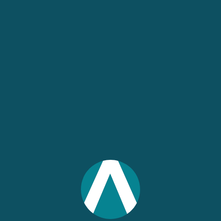
Project Consultation
With a Project Consultation, IMPLAN will
pair you with one of our IMPLAN
economists for an up to 60-minute
consultation to answer your project-
specific questions. Whether you are just
getting started or wrapping up your
analysis, an economist can coach you
through the process.