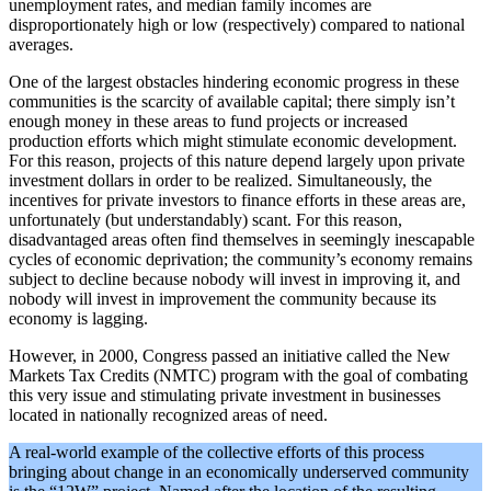
unemployment rates, and median family incomes are
disproportionately high or low (respectively) compared to national
averages.
One of the largest obstacles hindering economic progress in these
communities is the scarcity of available capital; there simply isn’t
enough money in these areas to fund projects or increased
production efforts which might stimulate economic development.
For this reason, projects of this nature depend largely upon private
investment dollars in order to be realized. Simultaneously, the
incentives for private investors to finance efforts in these areas are,
unfortunately (but understandably) scant. For this reason,
disadvantaged areas often find themselves in seemingly inescapable
cycles of economic deprivation; the community’s economy remains
subject to decline because nobody will invest in improving it, and
nobody will invest in improvement the community because its
economy is lagging.
However, in 2000, Congress passed an initiative called the New
Markets Tax Credits (NMTC) program with the goal of combating
this very issue and stimulating private investment in businesses
located in nationally recognized areas of need.
A real-world example of the collective efforts of this process
bringing about change in an economically underserved community