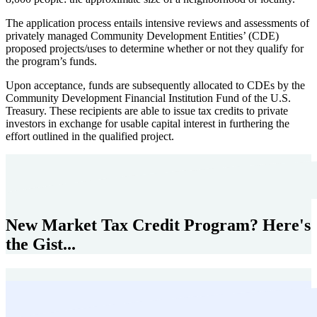
The application process entails intensive reviews and assessments of
privately managed Community Development Entities’ (CDE)
proposed projects/uses to determine whether or not they qualify for
the program’s funds.
Upon acceptance, funds are subsequently allocated to CDEs by the
Community Development Financial Institution Fund of the U.S.
Treasury. These recipients are able to issue tax credits to private
investors in exchange for usable capital interest in furthering the
effort outlined in the qualified project.
New Market Tax Credit Program? Here's
the Gist...