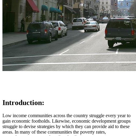
Introduction:
Low income communities across the country struggle every year to
gain economic footholds. Likewise, economic development groups
struggle to devise strategies by which they can provide aid to these
areas. In many of these communities the poverty rates,