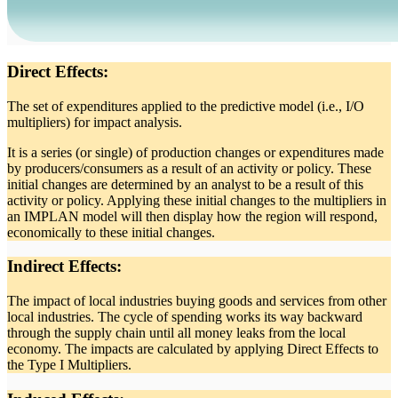
Direct Effects:
The set of expenditures applied to the predictive model (i.e., I/O
multipliers) for impact analysis.
It is a series (or single) of production changes or expenditures made
by producers/consumers as a result of an activity or policy. These
initial changes are determined by an analyst to be a result of this
activity or policy. Applying these initial changes to the multipliers in
an IMPLAN model will then display how the region will respond,
economically to these initial changes.
Indirect Effects:
The impact of local industries buying goods and services from other
local industries. The cycle of spending works its way backward
through the supply chain until all money leaks from the local
economy. The impacts are calculated by applying Direct Effects to
the Type I Multipliers.