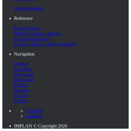
Media Inquiries
Reference
Privacy Policy
Website Terms of Service
Citation Guidelines
Security, Privacy and Compliance
Navigation
Product
Solutions
Use Cases
Resources
Pricing
Support
Sign in
Careers
YouTube
LinkedIn
IMPLAN © Copyright 2026