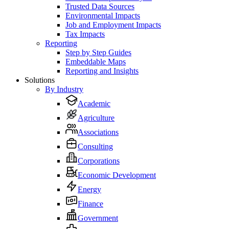
Trusted Data Sources
Environmental Impacts
Job and Employment Impacts
Tax Impacts
Reporting
Step by Step Guides
Embeddable Maps
Reporting and Insights
Solutions
By Industry
Academic
Agriculture
Associations
Consulting
Corporations
Economic Development
Energy
Finance
Government