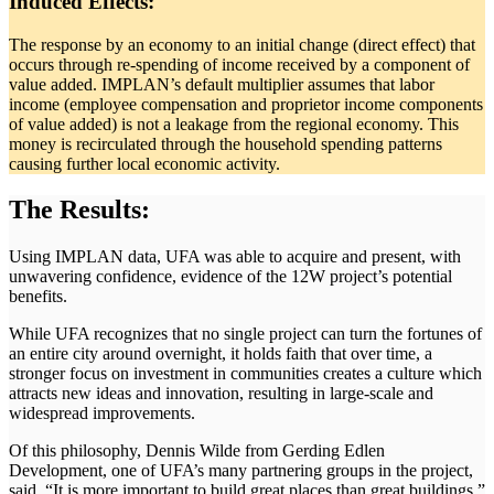
Induced Effects:
The response by an economy to an initial change (direct effect) that
occurs through re-spending of income received by a component of
value added. IMPLAN’s default multiplier assumes that labor
income (employee compensation and proprietor income components
of value added) is not a leakage from the regional economy. This
money is recirculated through the household spending patterns
causing further local economic activity.
The Results:
Using IMPLAN data, UFA was able to acquire and present, with
unwavering confidence, evidence of the 12W project’s potential
benefits.
While UFA recognizes that no single project can turn the fortunes of
an entire city around overnight, it holds faith that over time, a
stronger focus on investment in communities creates a culture which
attracts new ideas and innovation, resulting in large-scale and
widespread improvements.
Of this philosophy, Dennis Wilde from Gerding Edlen
Development, one of UFA’s many partnering groups in the project,
said, “It is more important to build great places than great buildings.”