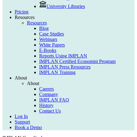
University Libraries
Pricing
Resources
Resources
Blog
Case Studies
Webinars
White Papers
E-Books
Reports Using IMPLAN
IMPLAN Certified Economist Program
IMPLAN Press Resources
IMPLAN Training
About
About
Careers
Company
IMPLAN FAQ
History
Contact Us
Log In
Support
Book a Demo