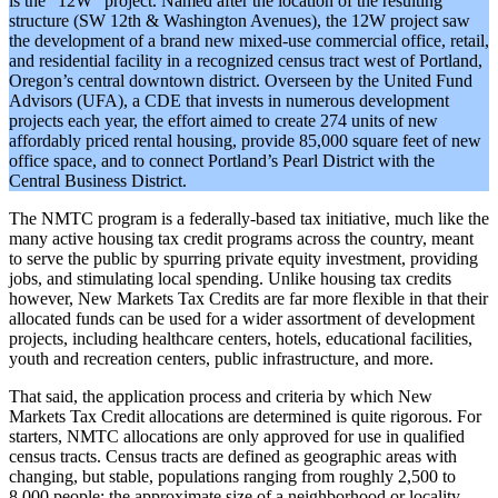
is the “12W” project. Named after the location of the resulting
structure (SW 12th & Washington Avenues), the 12W project saw
the development of a brand new mixed-use commercial office, retail,
and residential facility in a recognized census tract west of Portland,
Oregon’s central downtown district. Overseen by the United Fund
Advisors (UFA), a CDE that invests in numerous development
projects each year, the effort aimed to create 274 units of new
affordably priced rental housing, provide 85,000 square feet of new
office space, and to connect Portland’s Pearl District with the
Central Business District.
The NMTC program is a federally-based tax initiative, much like the
many active housing tax credit programs across the country, meant
to serve the public by spurring private equity investment, providing
jobs, and stimulating local spending. Unlike housing tax credits
however, New Markets Tax Credits are far more flexible in that their
allocated funds can be used for a wider assortment of development
projects, including healthcare centers, hotels, educational facilities,
youth and recreation centers, public infrastructure, and more.
That said, the application process and criteria by which New
Markets Tax Credit allocations are determined is quite rigorous. For
starters, NMTC allocations are only approved for use in qualified
census tracts. Census tracts are defined as geographic areas with
changing, but stable, populations ranging from roughly 2,500 to
8,000 people: the approximate size of a neighborhood or locality.