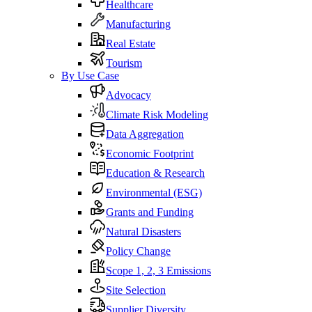
Healthcare
Manufacturing
Real Estate
Tourism
By Use Case
Advocacy
Climate Risk Modeling
Data Aggregation
Economic Footprint
Education & Research
Environmental (ESG)
Grants and Funding
Natural Disasters
Policy Change
Scope 1, 2, 3 Emissions
Site Selection
Supplier Diversity