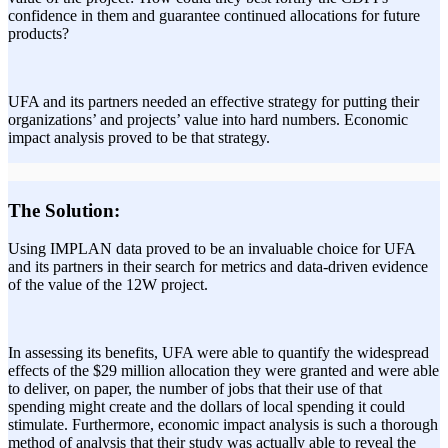
confidence in them and guarantee continued allocations for future
products?
UFA and its partners needed an effective strategy for putting their
organizations’ and projects’ value into hard numbers. Economic
impact analysis proved to be that strategy.
The Solution:
Using IMPLAN data proved to be an invaluable choice for UFA
and its partners in their search for metrics and data-driven evidence
of the value of the 12W project.
In assessing its benefits, UFA were able to quantify the widespread
effects of the $29 million allocation they were granted and were able
to deliver, on paper, the number of jobs that their use of that
spending might create and the dollars of local spending it could
stimulate. Furthermore, economic impact analysis is such a thorough
method of analysis that their study was actually able to reveal the