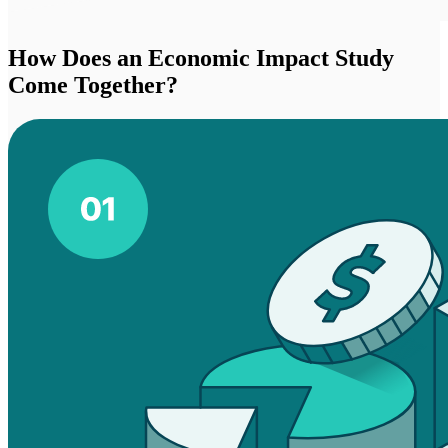
How Does an Economic Impact Study
Come Together?