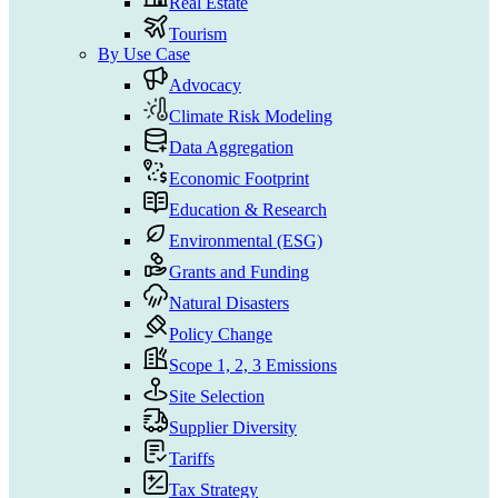
Real Estate
Tourism
By Use Case
Advocacy
Climate Risk Modeling
Data Aggregation
Economic Footprint
Education & Research
Environmental (ESG)
Grants and Funding
Natural Disasters
Policy Change
Scope 1, 2, 3 Emissions
Site Selection
Supplier Diversity
Tariffs
Tax Strategy