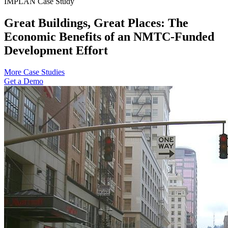
IMPLAN Case Study
Great Buildings, Great Places: The
Economic Benefits of an NMTC-Funded
Development Effort
More Case Studies
Get a Demo