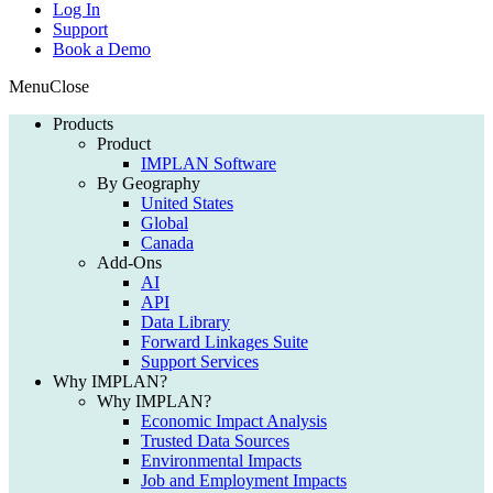
Log In
Support
Book a Demo
Menu
Close
Products
Product
IMPLAN Software
By Geography
United States
Global
Canada
Add-Ons
AI
API
Data Library
Forward Linkages Suite
Support Services
Why IMPLAN?
Why IMPLAN?
Economic Impact Analysis
Trusted Data Sources
Environmental Impacts
Job and Employment Impacts