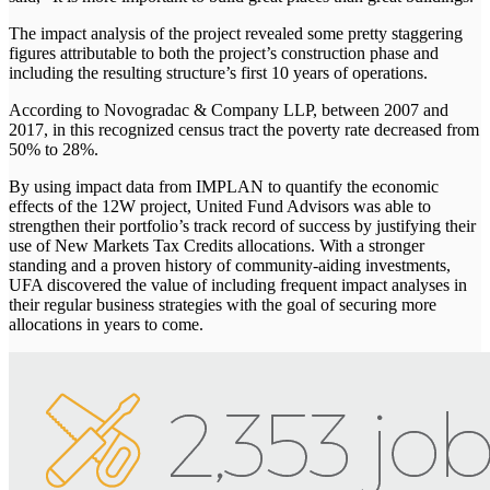
The impact analysis of the project revealed some pretty staggering
figures attributable to both the project’s construction phase and
including the resulting structure’s first 10 years of operations.
According to Novogradac & Company LLP, between 2007 and
2017, in this recognized census tract the poverty rate decreased from
50% to 28%.
By using impact data from IMPLAN to quantify the economic
effects of the 12W project, United Fund Advisors was able to
strengthen their portfolio’s track record of success by justifying their
use of New Markets Tax Credits allocations. With a stronger
standing and a proven history of community-aiding investments,
UFA discovered the value of including frequent impact analyses in
their regular business strategies with the goal of securing more
allocations in years to come.