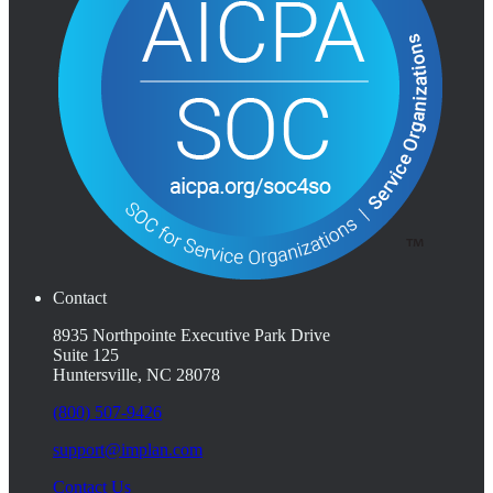
Contact
8935 Northpointe Executive Park Drive
Suite 125
Huntersville, NC 28078
(800) 507-9426
support@implan.com
Contact Us