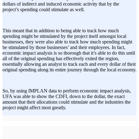
dollars of indirect and induced economic activity that by the
project’s spending could stimulate as well.
This meant that in addition to being able to track how much
spending might be stimulated by the project itself amongst local
businesses, they were also able to track how much spending might
be stimulated by those businesses’ and their employees. In fact,
economic impact analysis is so thorough that it’s able to do this until
all of the original spending has effectively exited the region,
essentially allowing an analyst to track each and every dollar of their
original spending along its entire journey through the local economy.
So, by using IMPLAN data to perform economic impact analysis,
UFA was able to show the CDFI, down to the dollar, the exact
amount that their allocations could stimulate and the industries the
project might affect most greatly.