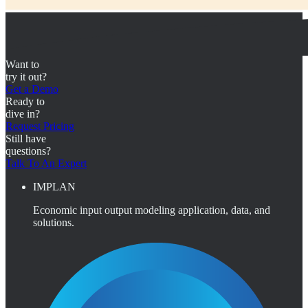
Want to
try it out?
Get a Demo
Ready to
dive in?
Request Pricing
Still have
questions?
Talk To An Expert
IMPLAN
Economic input output modeling application, data, and
solutions.