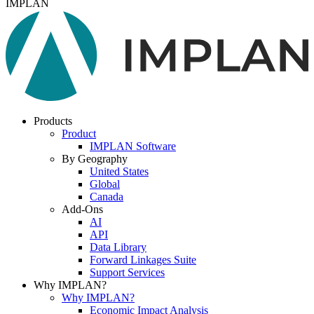
IMPLAN
Products
Product
IMPLAN Software
By Geography
United States
Global
Canada
Add-Ons
AI
API
Data Library
Forward Linkages Suite
Support Services
Why IMPLAN?
Why IMPLAN?
Economic Impact Analysis