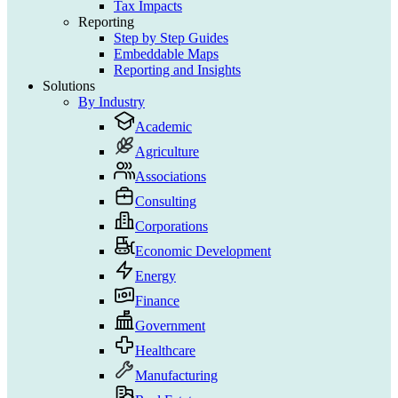
Tax Impacts
Reporting
Step by Step Guides
Embeddable Maps
Reporting and Insights
Solutions
By Industry
Academic
Agriculture
Associations
Consulting
Corporations
Economic Development
Energy
Finance
Government
Healthcare
Manufacturing