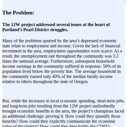
The Problem:
The 12W project addressed several issues at the heart of
Portland’s Pearl District struggles.
Many of the problems spurred by the area’s depressed economic
state relate to employment and income. Given the lack of financial
investment in the area, employment opportunities were scarce. As a
result, the unemployment rate throughout the community was 3.2
times the national average. Furthermore, subsequent household
income earnings in the community suffered in response. 50% of its
population lived below the poverty line. The average household in
the community earned only 40% of the median family income
relative to others throughout the state of Oregon.
But, while the increases in local economic spending, short-term jobs,
and long-term jobs resulting from the 12W project undoubtedly
brought economic benefits to the area, the project’s champions faced
an additional challenge: proving it. How could they quantify those
benefits? How could they explicitly communicate the economic
value of the project? How could they best fortify the CDFI’s