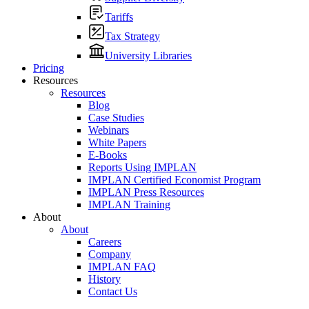
Tariffs
Tax Strategy
University Libraries
Pricing
Resources
Resources
Blog
Case Studies
Webinars
White Papers
E-Books
Reports Using IMPLAN
IMPLAN Certified Economist Program
IMPLAN Press Resources
IMPLAN Training
About
About
Careers
Company
IMPLAN FAQ
History
Contact Us