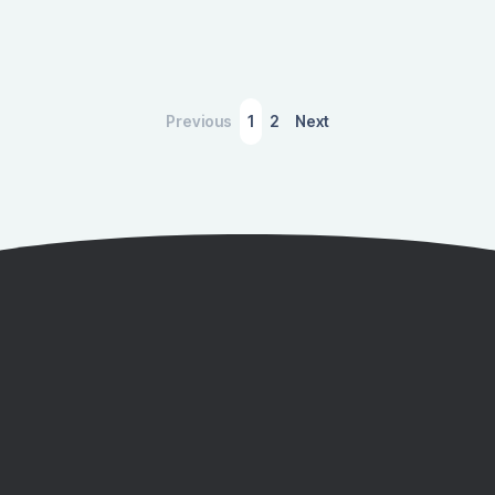
Previous
1
2
Next
Quantify Your Environmental Impacts
with IMPLAN
Download to discover how you can use IMPLAN to
learn how the environment is affected by activities in
your region, your company, your industry, and more.
Get a Demo