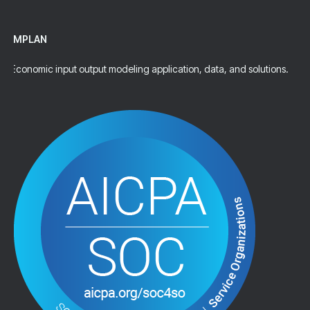
IMPLAN
Economic input output modeling application, data, and solutions.