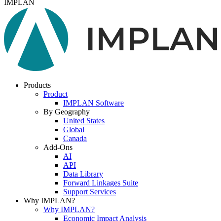
IMPLAN
Products
Product
IMPLAN Software
By Geography
United States
Global
Canada
Add-Ons
AI
API
Data Library
Forward Linkages Suite
Support Services
Why IMPLAN?
Why IMPLAN?
Economic Impact Analysis