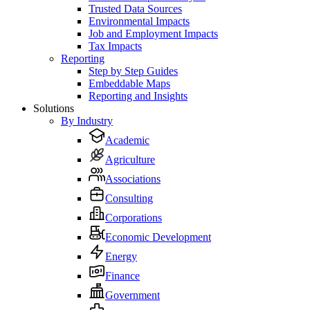
Trusted Data Sources
Environmental Impacts
Job and Employment Impacts
Tax Impacts
Reporting
Step by Step Guides
Embeddable Maps
Reporting and Insights
Solutions
By Industry
Academic
Agriculture
Associations
Consulting
Corporations
Economic Development
Energy
Finance
Government