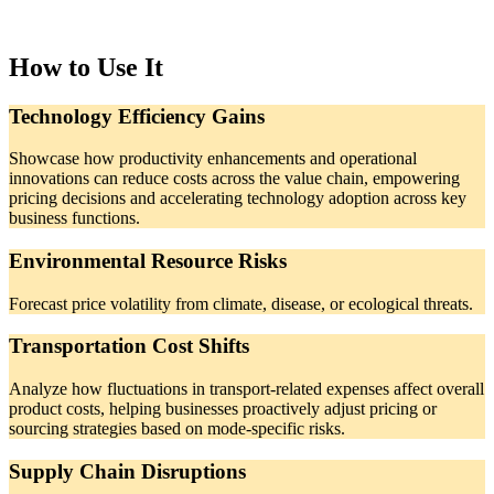
How to Use It
Technology Efficiency Gains
Showcase how productivity enhancements and operational
innovations can reduce costs across the value chain, empowering
pricing decisions and accelerating technology adoption across key
business functions.
Environmental Resource Risks
Forecast price volatility from climate, disease, or ecological threats.
Transportation Cost Shifts
Analyze how fluctuations in transport-related expenses affect overall
product costs, helping businesses proactively adjust pricing or
sourcing strategies based on mode-specific risks.
Supply Chain Disruptions