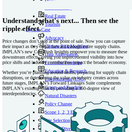
Manufacturing
Real Estate
Understand what's next... Then see the
Tourism
ripple effect.
By Use Case
Advocacy
Price changes don’t stop at the point of sale. Now you can capture
Climate Risk Modeling
their impact as they ripple forward through entire supply chains.
IMPLAN’s new Cost-Push Insights empower you to measure these
Data Aggregation
downstream effects, giving you unprecedented visibility into how
price shifts and industry contributions impact the broader economy.
Economic Footprint
Education & Research
Whether you’re planning around tariffs, preparing for supply chain
disruptions, or determining the value an industry creates across
Environmental (ESG)
future stages, IMPLAN’s Forward Linkages Suite complements
Grants and Funding
IMPLAN’s existing tools by providing a 360-degree view of
interdependencies.
Natural Disasters
Policy Change
Scope 1, 2, 3 Emissions
Site Selection
Supplier Diversity