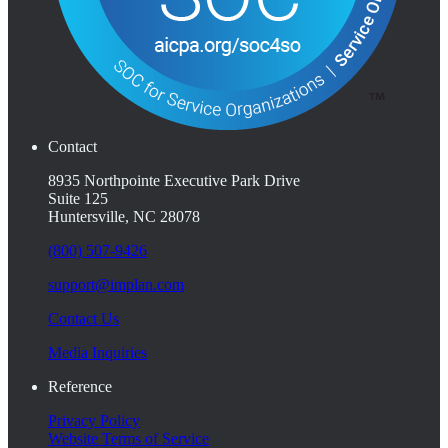
Contact
8935 Northpointe Executive Park Drive
Suite 125
Huntersville, NC 28078
(800) 507-9426
support@implan.com
Contact Us
Media Inquiries
Reference
Privacy Policy
Website Terms of Service