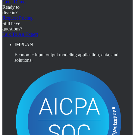
Get a Demo
Ready to
dive in?
Request Pricing
Still have
questions?
Talk To An Expert
IMPLAN
Economic input output modeling application, data, and
solutions.