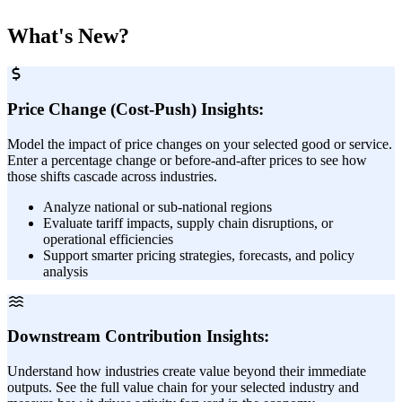
What's New?
Price Change (Cost-Push) Insights:
Model the impact of price changes on your selected good or service.
Enter a percentage change or before-and-after prices to see how
those shifts cascade across industries.
Analyze national or sub-national regions
Evaluate tariff impacts, supply chain disruptions, or
operational efficiencies
Support smarter pricing strategies, forecasts, and policy
analysis
Downstream Contribution Insights:
Understand how industries create value beyond their immediate
outputs. See the full value chain for your selected industry and