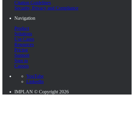
Citation Guidelines
Security, Privacy and Compliance
Navigation
Product
Solutions
Use Cases
Resources
Pricing
Support
Sign in
Careers
YouTube
LinkedIn
IMPLAN © Copyright 2026