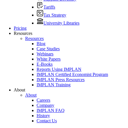
Tariffs
Tax Strategy
University Libraries
Pricing
Resources
Resources
Blog
Case Studies
Webinars
White Papers
E-Books
Reports Using IMPLAN
IMPLAN Certified Economist Program
IMPLAN Press Resources
IMPLAN Training
About
About
Careers
Company
IMPLAN FAQ
History
Contact Us