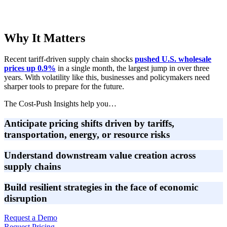
Why It Matters
Recent tariff-driven supply chain shocks
pushed U.S. wholesale
prices up 0.9%
in a single month, the largest jump in over three
years. With volatility like this, businesses and policymakers need
sharper tools to prepare for the future.
The Cost-Push Insights help you…
Anticipate pricing shifts
driven by tariffs,
transportation, energy, or resource risks
Understand downstream value creation
across
supply chains
Build resilient strategies
in the face of economic
disruption
Request a Demo
Request Pricing