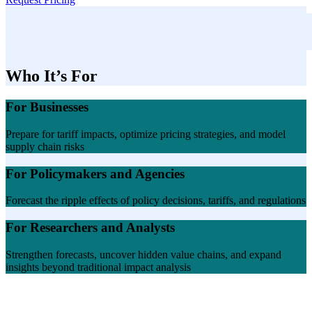
Who It’s For
For Businesses
Prepare for tariff impacts, optimize pricing strategies, and model
supply chain risks
For Policymakers and Agencies
Forecast the ripple effects of policy decisions, tariffs, and regulations
For Researchers and Analysts
Strengthen forecasts, uncover hidden value chains, and expand
insights beyond traditional impact analysis