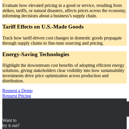
Evaluate how elevated pricing in a good or service, resulting from
strikes, tariffs, or natural disasters, affects prices across the economy,
informing decisions about a business’s supply chain.
Tariff Effects on U.S.-Made Goods
Track how tariff-driven cost changes in domestic goods propagate
through supply chains to fine-tune sourcing and pricing.
Energy-Saving Technologies
Highlight the downstream cost benefits of adopting efficient energy
solutions, giving stakeholders clear visibility into how sustainability
investments drive price optimization across production and
distribution.
Request a Demo
Request Pricing
Want to
try it out?