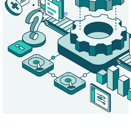
Tariffs
Tax Strategy
University Libraries