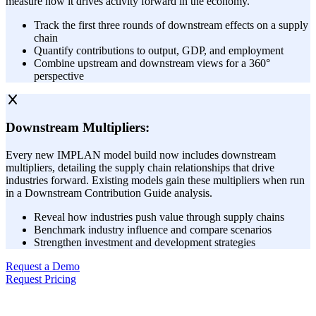
measure how it drives activity forward in the economy.
Track the first three rounds of downstream effects on a supply
chain
Quantify contributions to output, GDP, and employment
Combine upstream and downstream views for a 360°
perspective
Downstream Multipliers:
Every new IMPLAN model build now includes downstream
multipliers, detailing the supply chain relationships that drive
industries forward. Existing models gain these multipliers when run
in a Downstream Contribution Guide analysis.
Reveal how industries push value through supply chains
Benchmark industry influence and compare scenarios
Strengthen investment and development strategies
Request a Demo
Request Pricing