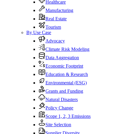
Healthcare
Manufacturing
Real Estate
Tourism
By Use Case
Advocacy
Climate Risk Modeling
Data Aggregation
Economic Footprint
Education & Research
Environmental (ESG)
Grants and Funding
Natural Disasters
Policy Change
Scope 1, 2, 3 Emissions
Site Selection
Supplier Diversity