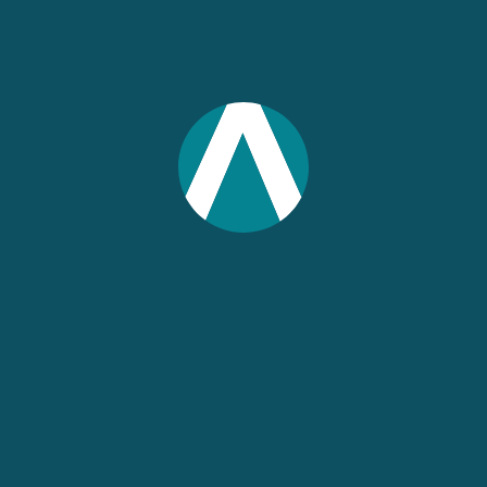
IMPLAN
Joe Demski
Former Content Marketing Writer
IMPLAN
UPCOMING WEBINARS
IN 3 DAYS
Association Roundtable:
AI-Powered Economic
Intelligence with IMPLAN
August 12, 2026 2:00 pm ET
60 min