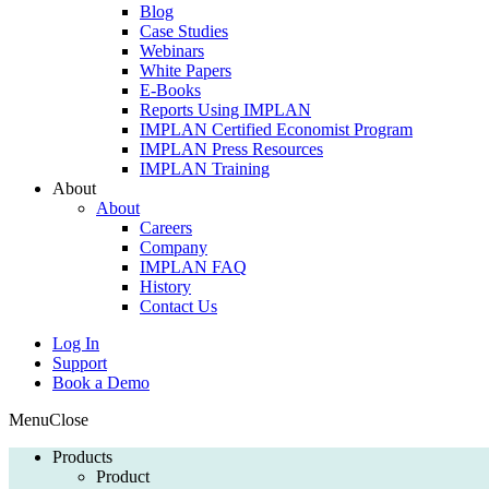
Blog
Case Studies
Webinars
White Papers
E-Books
Reports Using IMPLAN
IMPLAN Certified Economist Program
IMPLAN Press Resources
IMPLAN Training
About
About
Careers
Company
IMPLAN FAQ
History
Contact Us
Log In
Support
Book a Demo
Menu
Close
Products
Product