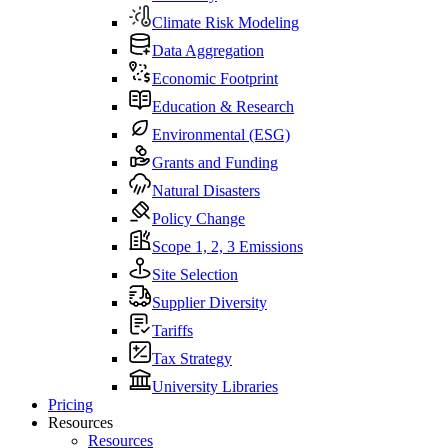
Climate Risk Modeling
Data Aggregation
Economic Footprint
Education & Research
Environmental (ESG)
Grants and Funding
Natural Disasters
Policy Change
Scope 1, 2, 3 Emissions
Site Selection
Supplier Diversity
Tariffs
Tax Strategy
University Libraries
Pricing
Resources
Resources