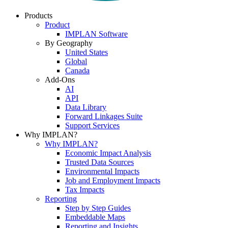
Products
Product
IMPLAN Software
By Geography
United States
Global
Canada
Add-Ons
AI
API
Data Library
Forward Linkages Suite
Support Services
Why IMPLAN?
Why IMPLAN?
Economic Impact Analysis
Trusted Data Sources
Environmental Impacts
Job and Employment Impacts
Tax Impacts
Reporting
Step by Step Guides
Embeddable Maps
Reporting and Insights