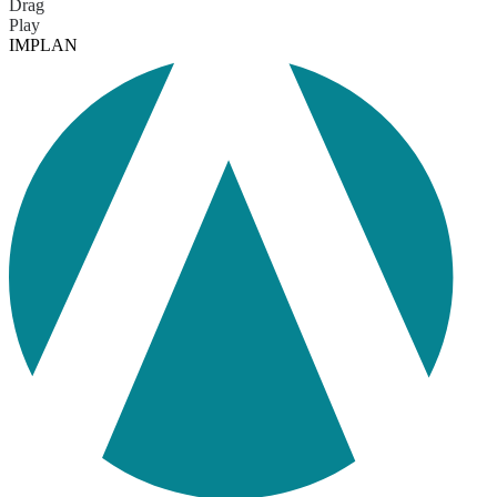
Drag
Play
IMPLAN