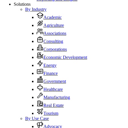
Solutions
By Industry
Academic
Agriculture
Associations
Consulting
Corporations
Economic Development
Energy
Finance
Government
Healthcare
Manufacturing
Real Estate
Tourism
By Use Case
Advocacy