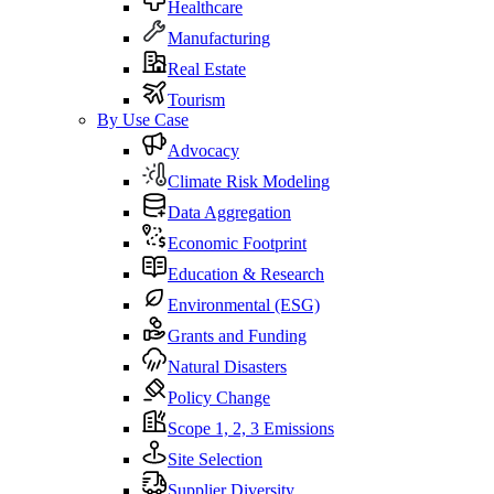
Healthcare
Manufacturing
Real Estate
Tourism
By Use Case
Advocacy
Climate Risk Modeling
Data Aggregation
Economic Footprint
Education & Research
Environmental (ESG)
Grants and Funding
Natural Disasters
Policy Change
Scope 1, 2, 3 Emissions
Site Selection
Supplier Diversity