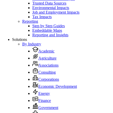
Trusted Data Sources
Environmental Impacts
Job and Employment Impacts
Tax Impacts
Reporting
Step by Step Guides
Embeddable Maps
Reporting and Insights
Solutions
By Industry
Academic
Agriculture
Associations
Consulting
Corporations
Economic Development
Energy
Finance
Government