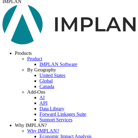
IMPLAN
Products
Product
IMPLAN Software
By Geography
United States
Global
Canada
Add-Ons
AI
API
Data Library
Forward Linkages Suite
Support Services
Why IMPLAN?
Why IMPLAN?
Economic Impact Analysis