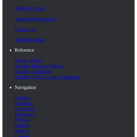
(800) 507-9426
support@implan.com
Contact Us
Media Inquiries
Reference
Privacy Policy
Website Terms of Service
Citation Guidelines
Security, Privacy and Compliance
Navigation
Product
Solutions
Use Cases
Resources
Pricing
Support
Sign in
Careers