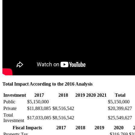
Total Impact According to the 2016 Analysis
Investment
2017
2018
2019
2020
2021
Total
Public
$5,150,000
$5,150,000
Private
$11,883,085
$8,516,542
$20,399,627
Total
$17,033,085
$8,516,542
$25,549,627
Investment
Fiscal Impacts
2017
2018
2019
2020
Property Tax
$316,769
$3