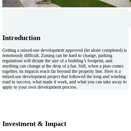
Introduction
Getting a mixed-use development approved (let alone completed) is
notoriously difficult. Zoning can be hard to change, parking
regulations will dictate the size of a building’s footprint, and
anything can change at the drop of a hat. Still, when a plan comes
together, its impacts reach far beyond the property line. Here is a
mixed-use development project that followed the long and winding
road to success, what made it work, and what you can take away to
apply to your own development process.
Investment & Impact