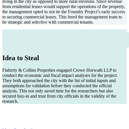
living in the city as opposed to more rural environs. Since revenue
from residential leases would support the operations of the property,
the management opted to not tie the Foundry Project’s early success
to securing commercial leases. This freed the management team to
be strategic and selective with commercial tenants.
Idea to Steal
Flaherty & Collins Properties engaged Crowe Horwath LLP to
conduct the economic and fiscal impact analyses for the project.
They both approached the city with the list of initial inputs and
assumptions for validation before they conducted the official
analysis. This not only saved time for the researchers but also
secured buy-in and trust from city officials in the validity of the
research.