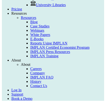
University Libraries
Pricing
Resources
Resources
Blog
Case Studies
Webinars
White Papers
E-Books
Reports Using IMPLAN
IMPLAN Certified Economist Program
IMPLAN Press Resources
IMPLAN Training
About
About
Careers
Company
IMPLAN FAQ
History
Contact Us
Log In
Support
Book a Demo