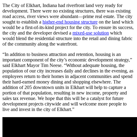
The City of Elkhart, Indiana had riverfront land very ready for
development. There were no existing structures, there was existing
road access, river views were abundant—prime real estate. The city
sought to establish a
higher-end housing structure
on the land which
would be a first-of-its-kind project for the city. To ensure its success,
the city and the developer devised a
mixed-use solution
which
would blend the residential structure into the retail and dining fabric
of the community along the waterfront.
“In addition to business attraction and retention, housing is an
important component of the city’s economic development strategy,”
said Elkhart Mayor Tim Neese. “Without adequate housing, the
population of our city increases daily and declines in the evening, as
employees return to their homes in adjacent communities and spend
their hard-earned money dining and shopping elsewhere. The
addition of 205 downtown units in Elkhart will help to capture a
portion of that population, resulting in new income, property and
sales tax revenue. We hope that this will be a catalyst for future
development projects citywide and will welcome more people to
live and invest in the city of Elkhart.”