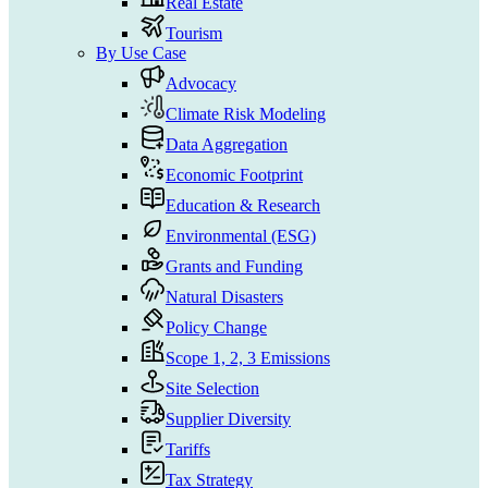
Real Estate
Tourism
By Use Case
Advocacy
Climate Risk Modeling
Data Aggregation
Economic Footprint
Education & Research
Environmental (ESG)
Grants and Funding
Natural Disasters
Policy Change
Scope 1, 2, 3 Emissions
Site Selection
Supplier Diversity
Tariffs
Tax Strategy