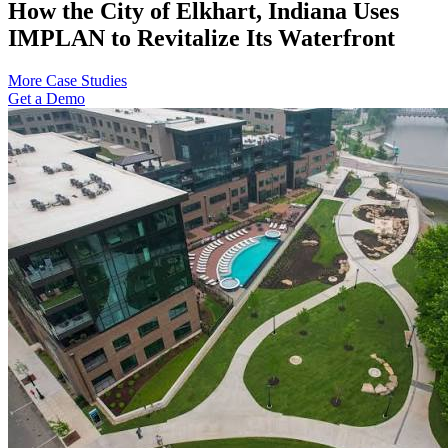
How the City of Elkhart, Indiana Uses
IMPLAN to Revitalize Its Waterfront
More Case Studies
Get a Demo