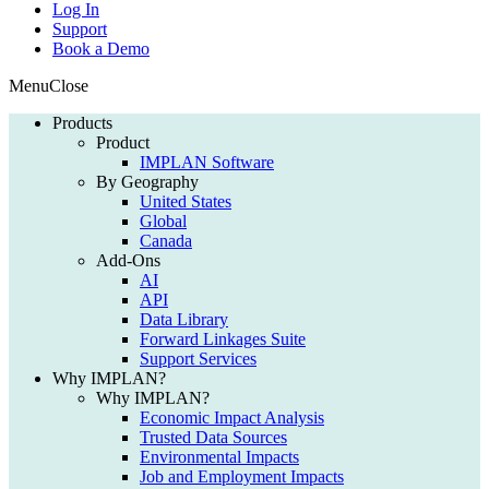
Log In
Support
Book a Demo
Menu
Close
Products
Product
IMPLAN Software
By Geography
United States
Global
Canada
Add-Ons
AI
API
Data Library
Forward Linkages Suite
Support Services
Why IMPLAN?
Why IMPLAN?
Economic Impact Analysis
Trusted Data Sources
Environmental Impacts
Job and Employment Impacts