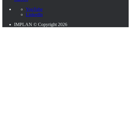
YouTube
LinkedIn
IMPLAN © Copyright 2026