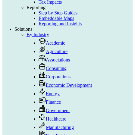
Tax Impacts
Reporting
Step by Step Guides
Embeddable Maps
Reporting and Insights
Solutions
By Industry
Academic
Agriculture
Associations
Consulting
Corporations
Economic Development
Energy
Finance
Government
Healthcare
Manufacturing