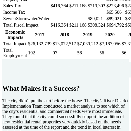
Sales Tax
$416,364
$211,168
$219,303
$223,496
$2
Income Tax
$65,506
$6
Sewer/Stormwater/Water
$89,021
$89,021
$8
Total Fiscal Impact
$416,364
$211,168
$308,324
$694,792
$6
Economic
2017
2018
2019
2020
2
Impacts
Total Impact
$26,132,739
$13,072,517
$7,039,212
$7,187,056
$7,3
Total
192
97
56
56
56
Employment
What Makes it a Success?
The city didn’t put the cart before the horse. The city’s River District
Implementation Team conducted a market analysis to see which of
the city’s residential and commercial needs were most immediate.
They found that the city could successfully support the addition of
new residential rental properties very quickly based on the needs
assessed at the time of the report and the trend in local interest in