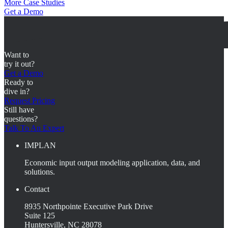
More Case Studies
Get a Demo
Want to
try it out?
Get a Demo
Ready to
dive in?
Request Pricing
Still have
questions?
Talk To An Expert
IMPLAN
Economic input output modeling application, data, and
solutions.
Contact
8935 Northpointe Executive Park Drive
Suite 125
Huntersville, NC 28078