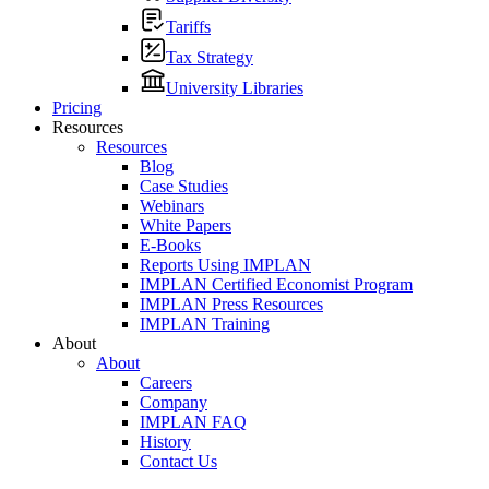
Tariffs
Tax Strategy
University Libraries
Pricing
Resources
Resources
Blog
Case Studies
Webinars
White Papers
E-Books
Reports Using IMPLAN
IMPLAN Certified Economist Program
IMPLAN Press Resources
IMPLAN Training
About
About
Careers
Company
IMPLAN FAQ
History
Contact Us