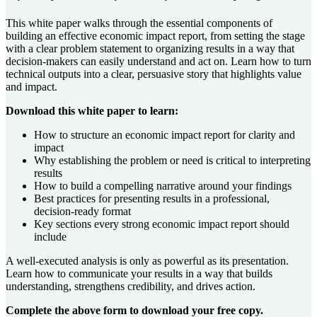
This white paper walks through the essential components of
building an effective economic impact report, from setting the stage
with a clear problem statement to organizing results in a way that
decision-makers can easily understand and act on. Learn how to turn
technical outputs into a clear, persuasive story that highlights value
and impact.
Download this white paper to learn:
How to structure an economic impact report for clarity and
impact
Why establishing the problem or need is critical to interpreting
results
How to build a compelling narrative around your findings
Best practices for presenting results in a professional,
decision-ready format
Key sections every strong economic impact report should
include
A well-executed analysis is only as powerful as its presentation.
Learn how to communicate your results in a way that builds
understanding, strengthens credibility, and drives action.
Complete the above form to download your free copy.