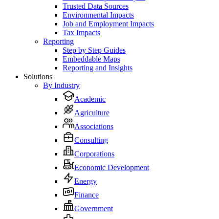
Trusted Data Sources
Environmental Impacts
Job and Employment Impacts
Tax Impacts
Reporting
Step by Step Guides
Embeddable Maps
Reporting and Insights
Solutions
By Industry
Academic
Agriculture
Associations
Consulting
Corporations
Economic Development
Energy
Finance
Government