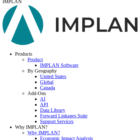
IMPLAN
Products
Product
IMPLAN Software
By Geography
United States
Global
Canada
Add-Ons
AI
API
Data Library
Forward Linkages Suite
Support Services
Why IMPLAN?
Why IMPLAN?
Economic Impact Analysis