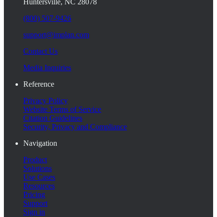
Huntersville, NC 28078
(800) 507-9426
support@implan.com
Contact Us
Media Inquiries
Reference
Privacy Policy
Website Terms of Service
Citation Guidelines
Security, Privacy and Compliance
Navigation
Product
Solutions
Use Cases
Resources
Pricing
Support
Sign in