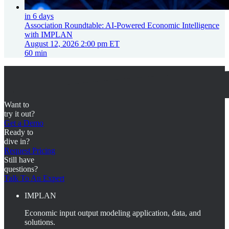
in 6 days
Association Roundtable: AI-Powered Economic Intelligence
with IMPLAN
August 12, 2026 2:00 pm ET
60 min
Want to
try it out?
Get a Demo
Ready to
dive in?
Request Pricing
Still have
questions?
Talk To An Expert
IMPLAN
Economic input output modeling application, data, and
solutions.