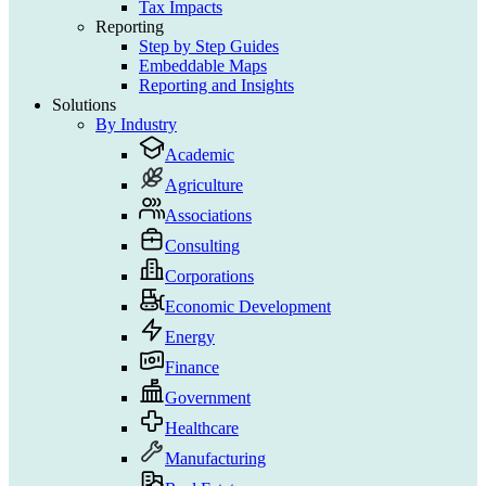
Tax Impacts
Reporting
Step by Step Guides
Embeddable Maps
Reporting and Insights
Solutions
By Industry
Academic
Agriculture
Associations
Consulting
Corporations
Economic Development
Energy
Finance
Government
Healthcare
Manufacturing