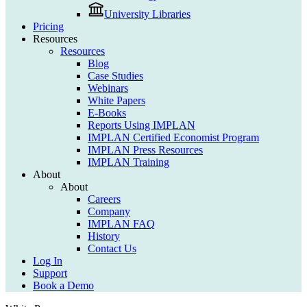
University Libraries
Pricing
Resources
Resources
Blog
Case Studies
Webinars
White Papers
E-Books
Reports Using IMPLAN
IMPLAN Certified Economist Program
IMPLAN Press Resources
IMPLAN Training
About
About
Careers
Company
IMPLAN FAQ
History
Contact Us
Log In
Support
Book a Demo