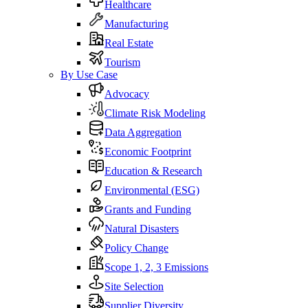
Healthcare
Manufacturing
Real Estate
Tourism
By Use Case
Advocacy
Climate Risk Modeling
Data Aggregation
Economic Footprint
Education & Research
Environmental (ESG)
Grants and Funding
Natural Disasters
Policy Change
Scope 1, 2, 3 Emissions
Site Selection
Supplier Diversity