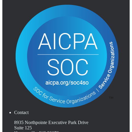
Contact
8935 Northpointe Executive Park Drive
Suite 125