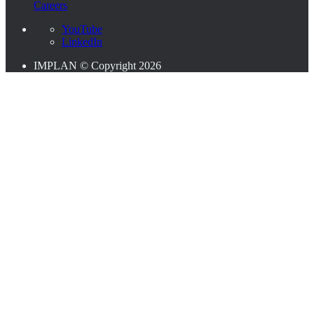
Careers
YouTube
LinkedIn
IMPLAN © Copyright 2026