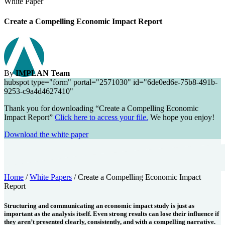
White Paper
Create a Compelling Economic Impact Report
By
IMPLAN Team
hubspot type="form" portal="2571030" id="6de0ed6e-75b8-491b-
9253-c9a4d4627410"
Thank you for downloading “Create a Compelling Economic
Impact Report”
Click here to access your file.
We hope you enjoy!
Download the white paper
Home
/
White Papers
/
Create a Compelling Economic Impact
Report
Structuring and communicating an economic impact study is just as
important as the analysis itself. Even strong results can lose their influence if
they aren’t presented clearly, consistently, and with a compelling narrative.