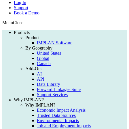
Log In
Support
Book a Demo
Menu
Close
Products
Product
IMPLAN Software
By Geography
United States
Global
Canada
Add-Ons
AI
API
Data Library
Forward Linkages Suite
Support Services
Why IMPLAN?
Why IMPLAN?
Economic Impact Analysis
Trusted Data Sources
Environmental Impacts
Job and Employment Impacts