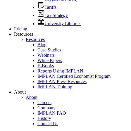
Tariffs
Tax Strategy
University Libraries
Pricing
Resources
Resources
Blog
Case Studies
Webinars
White Papers
E-Books
Reports Using IMPLAN
IMPLAN Certified Economist Program
IMPLAN Press Resources
IMPLAN Training
About
About
Careers
Company
IMPLAN FAQ
History
Contact Us