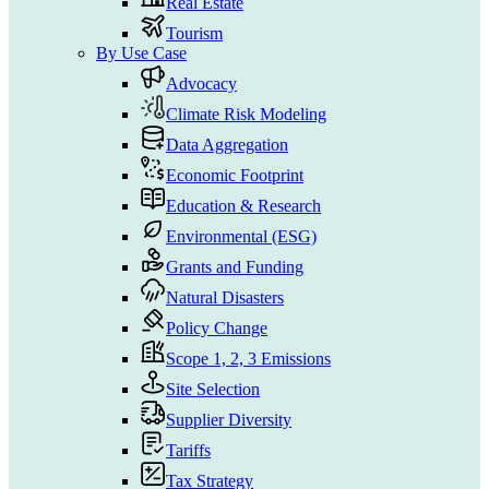
Real Estate
Tourism
By Use Case
Advocacy
Climate Risk Modeling
Data Aggregation
Economic Footprint
Education & Research
Environmental (ESG)
Grants and Funding
Natural Disasters
Policy Change
Scope 1, 2, 3 Emissions
Site Selection
Supplier Diversity
Tariffs
Tax Strategy