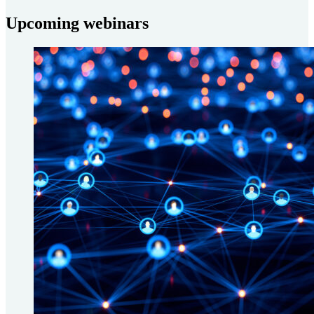
Upcoming webinars